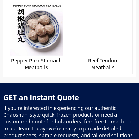
Pepper Pork Stomach
Beef Tendon
Meatballs
Meatballs
GET an Instant Quote
If you’re interested in experiencing our authentic
Chaoshan-style quick-frozen products or need a
customized quote for bulk orders, feel free to reach out
to our team today—we’re ready to provide detailed
product specs, sample requests, and tailored solutions