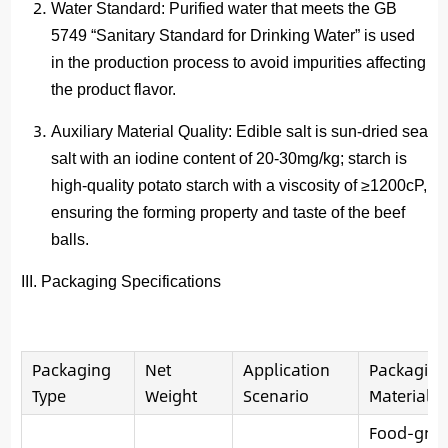
Water Standard
: Purified water that meets the GB
5749 “Sanitary Standard for Drinking Water” is used
in the production process to avoid impurities affecting
the product flavor.
Auxiliary Material Quality
: Edible salt is sun-dried sea
salt with an iodine content of 20-30mg/kg; starch is
high-quality potato starch with a viscosity of ≥1200cP,
ensuring the forming property and taste of the beef
balls.
III. Packaging Specifications
Packaging
Net
Application
Packaging
Type
Weight
Scenario
Material
Food-gra