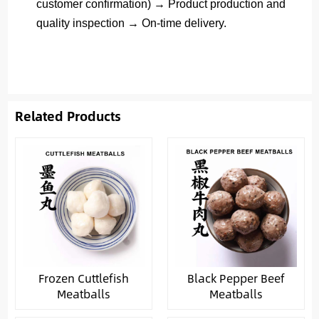
customer confirmation) → Product production and
quality inspection → On-time delivery.
Related Products
Frozen Cuttlefish
Black Pepper Beef
Meatballs
Meatballs