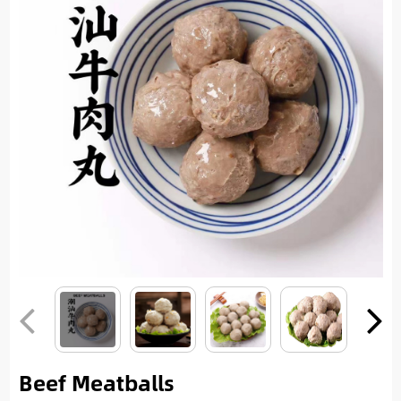
Beef Meatballs