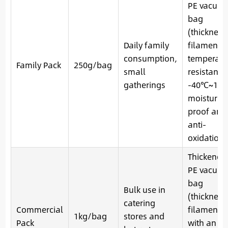
PE vacuu
bag
(thickness
Daily family
filaments)
consumption,
temperatu
Family Pack
250g/bag
small
resistance
gatherings
-40℃~121
moisture-
proof and
anti-
oxidation
Thickened
PE vacuu
bag
Bulk use in
(thickness
catering
Commercial
filaments)
1kg/bag
stores and
Pack
with an