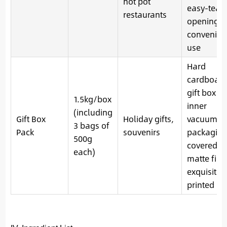
hot pot
easy-tear
restaurants
opening f
convenien
use
Hard
cardboar
gift box +
1.5kg/box
inner
(including
Gift Box
Holiday gifts,
vacuum
3 bags of
Pack
souvenirs
packaging
500g
covered w
each)
matte film
exquisitel
printed