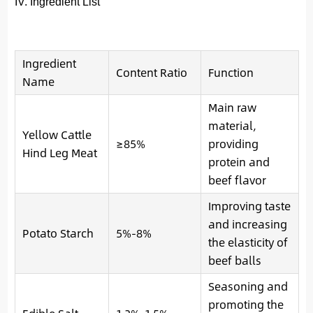
IV. Ingredient List
Ingredient
Content Ratio
Function
Name
Main raw
material,
Yellow Cattle
≥85%
providing
Hind Leg Meat
protein and
beef flavor
Improving taste
and increasing
Potato Starch
5%-8%
the elasticity of
beef balls
Seasoning and
promoting the