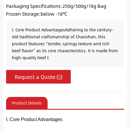
Packaging Specifications:250g/500g/1kg Bag
Frozen Storage:below -18℃
I. Core Product Advantages​ Adhering to the century-
old traditional craftsmanship of Chaoshan, this
product features “tender, springy texture and rich
beef flavor” as its core characteristics. It is made from
high-quality beef t
Request a Quote
Product Details
I. Core Product Advantages