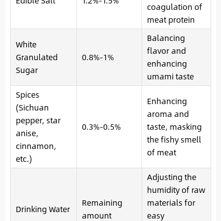
Edible Salt
1.2%-1.5%
coagulation of
meat protein
Balancing
White
flavor and
Granulated
0.8%-1%
enhancing
Sugar
umami taste
Spices
Enhancing
(Sichuan
aroma and
pepper, star
0.3%-0.5%
taste, masking
anise,
the fishy smell
cinnamon,
of meat
etc.)
Adjusting the
humidity of raw
Remaining
materials for
Drinking Water
amount
easy