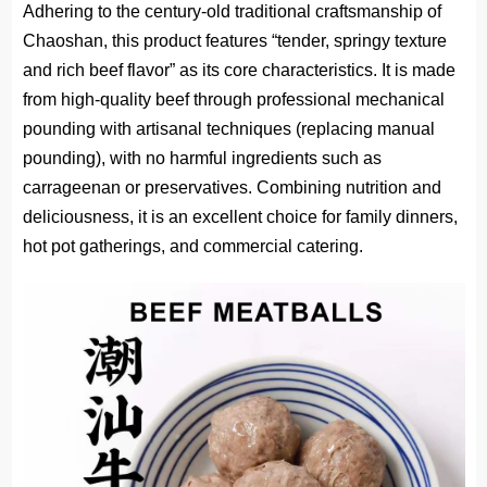
Adhering to the century-old traditional craftsmanship of
Chaoshan, this product features “tender, springy texture
and rich beef flavor” as its core characteristics. It is made
from high-quality beef through
professional mechanical
pounding with artisanal techniques
(replacing manual
pounding), with no harmful ingredients such as
carrageenan or preservatives. Combining nutrition and
deliciousness, it is an excellent choice for family dinners,
hot pot gatherings, and commercial catering.