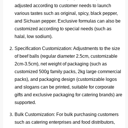
adjusted according to customer needs to launch
various tastes such as original, spicy, black pepper,
and Sichuan pepper. Exclusive formulas can also be
customized according to special needs (such as
halal, low sodium).
Specification Customization
: Adjustments to the size
of beef balls (regular diameter 2.5cm, customizable
2cm-3.5cm), net weight of packaging (such as
customized 500g family packs, 2kg large commercial
packs), and packaging design (customizable logos
and slogans can be printed, suitable for corporate
gifts and exclusive packaging for catering brands) are
supported.
Bulk Customization
: For bulk purchasing customers
such as catering enterprises and food distributors,