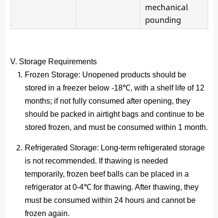
mechanical
pounding
V. Storage Requirements
Frozen Storage
: Unopened products should be
stored in a freezer below -18℃, with a shelf life of 12
months; if not fully consumed after opening, they
should be packed in airtight bags and continue to be
stored frozen, and must be consumed within 1 month.
Refrigerated Storage
: Long-term refrigerated storage
is not recommended. If thawing is needed
temporarily, frozen beef balls can be placed in a
refrigerator at 0-4℃ for thawing. After thawing, they
must be consumed within 24 hours and cannot be
frozen again.