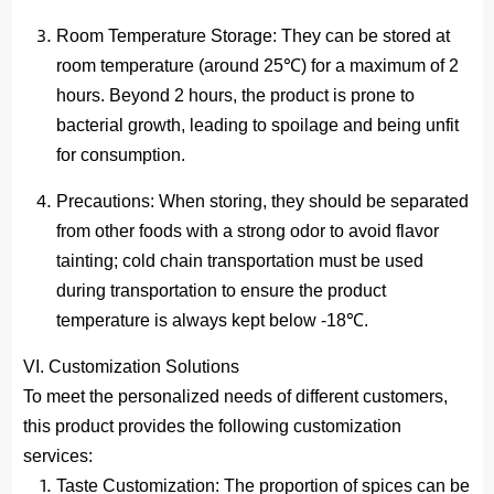
Room Temperature Storage
: They can be stored at
room temperature (around 25℃) for a maximum of 2
hours. Beyond 2 hours, the product is prone to
bacterial growth, leading to spoilage and being unfit
for consumption.
Precautions
: When storing, they should be separated
from other foods with a strong odor to avoid flavor
tainting; cold chain transportation must be used
during transportation to ensure the product
temperature is always kept below -18℃.
VI. Customization Solutions
To meet the personalized needs of different customers,
this product provides the following customization
services:
Taste Customization
: The proportion of spices can be