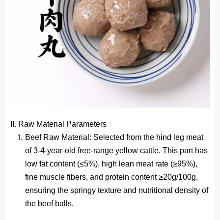
II. Raw Material Parameters
Beef Raw Material
: Selected from the hind leg meat
of 3-4-year-old free-range yellow cattle. This part has
low fat content (≤5%), high lean meat rate (≥95%),
fine muscle fibers, and protein content ≥20g/100g,
ensuring the springy texture and nutritional density of
the beef balls.