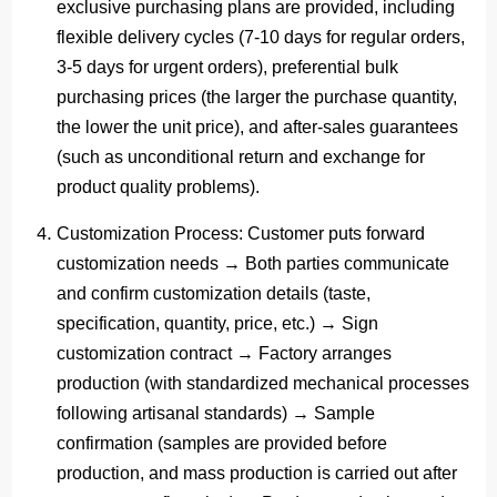
exclusive purchasing plans are provided, including
flexible delivery cycles (7-10 days for regular orders,
3-5 days for urgent orders), preferential bulk
purchasing prices (the larger the purchase quantity,
the lower the unit price), and after-sales guarantees
(such as unconditional return and exchange for
product quality problems).
Customization Process
: Customer puts forward
customization needs → Both parties communicate
and confirm customization details (taste,
specification, quantity, price, etc.) → Sign
customization contract → Factory arranges
production (with standardized mechanical processes
following artisanal standards) → Sample
confirmation (samples are provided before
production, and mass production is carried out after