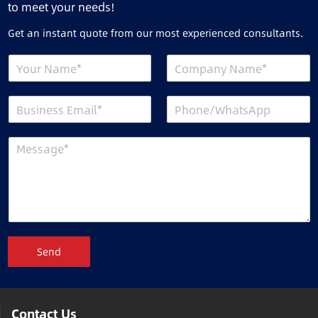
to meet your needs!
Get an instant quote from our most experienced consultants.
Send
Contact Us