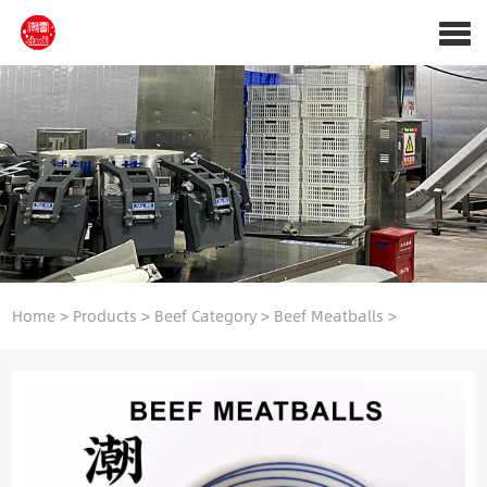
Home
>
Products
>
Beef Category
>
Beef Meatballs
>