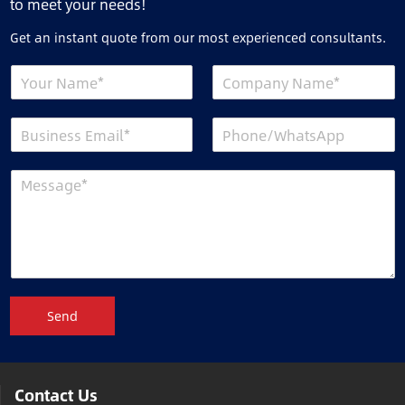
to meet your needs!
Get an instant quote from our most experienced consultants.
Send
Contact Us