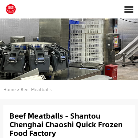
Home
> Beef Meatballs
Beef Meatballs - Shantou
Chenghai Chaoshi Quick Frozen
Food Factory