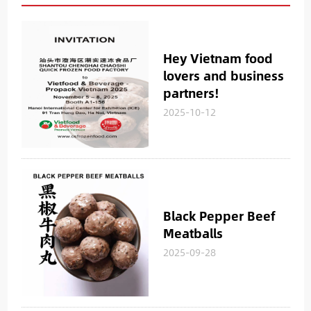
Hey Vietnam food
lovers and business
partners!
2025-10-12
Black Pepper Beef
Meatballs
2025-09-28