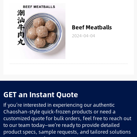
Beef Meatballs
2024-04-04
GET an Instant Quote
If you’re interested in experiencing our authentic
Chaoshan-style quick-frozen products or need a
customized quote for bulk orders, feel free to reach out
to our team today—we’re ready to provide detailed
product specs, sample requests, and tailored solutions